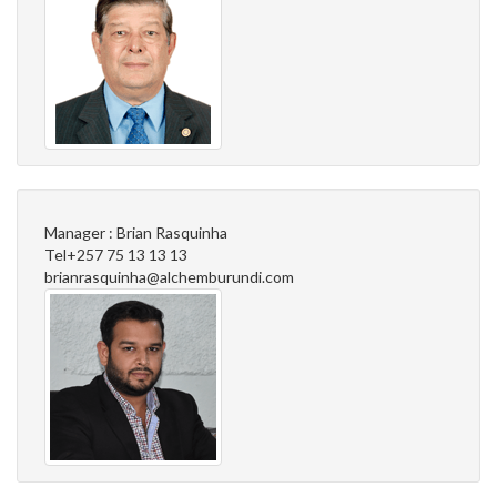
Manager : Brian Rasquinha
Tel+257 75 13 13 13
brianrasquinha@alchemburundi.com