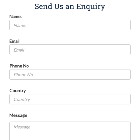
Send Us an Enquiry
Name.
Email
Phone No
Country
Message