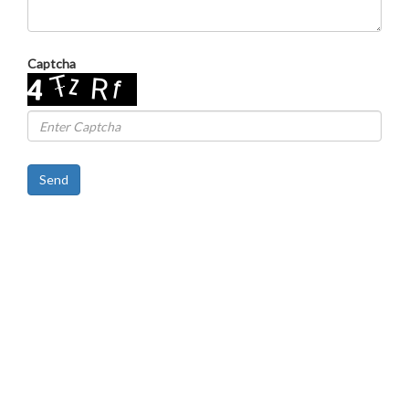
Captcha