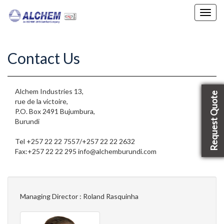
Toggl
navig
Contact Us
Alchem Industries 13,
Request Quote
rue de la victoire,
P.O. Box 2491 Bujumbura,
Burundi
Tel +257 22 22 7557/+257 22 22 2632
Fax:+257 22 22 295 info@alchemburundi.com
Managing Director : Roland Rasquinha