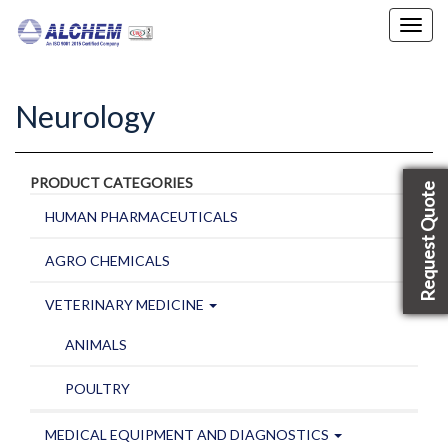
Toggl
navig
Neurology
PRODUCT CATEGORIES
Request Quote
HUMAN PHARMACEUTICALS
AGRO CHEMICALS
VETERINARY MEDICINE
ANIMALS
POULTRY
MEDICAL EQUIPMENT AND DIAGNOSTICS