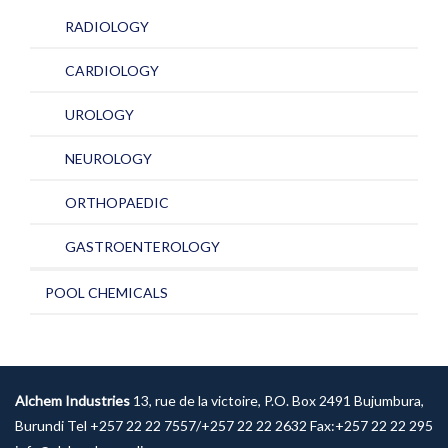
RADIOLOGY
CARDIOLOGY
UROLOGY
NEUROLOGY
ORTHOPAEDIC
GASTROENTEROLOGY
POOL CHEMICALS
Alchem Industries
13, rue de la victoire, P.O. Box 2491 Bujumbura,
Burundi Tel +257 22 22 7557/+257 22 22 2632 Fax:+257 22 22 295